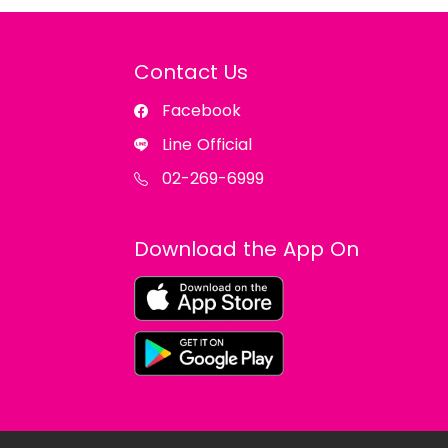
Contact Us
Facebook
Line Official
02-269-6999
Download the App On