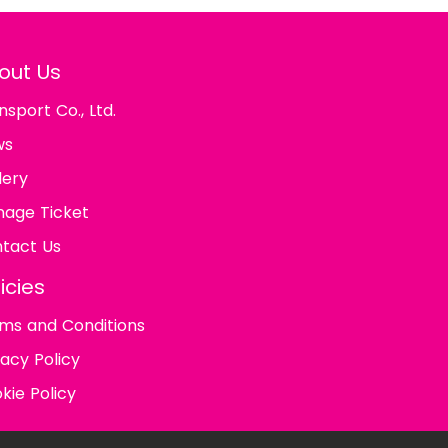
out Us
nsport Co., Ltd.
ws
lery
age Ticket
tact Us
icies
ms and Conditions
vacy Policy
kie Policy