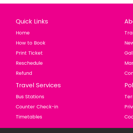
Quick Links
Ab
Home
Tra
How to Book
Ne
Print Ticket
Gal
Reschedule
Man
Refund
Con
Travel Services
Pol
Bus Stations
Ter
Counter Check-in
Pri
Timetables
Coo