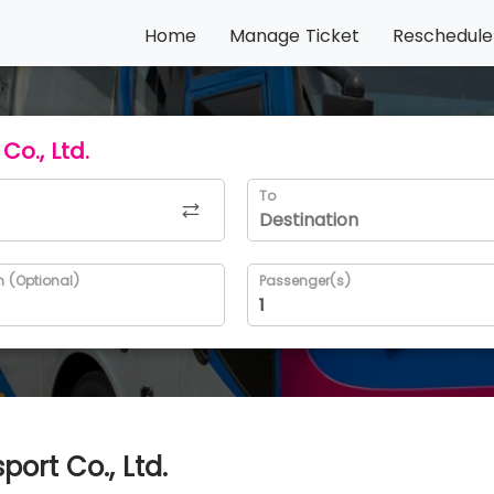
Home
Manage Ticket
Reschedule
Co., Ltd.
To
n (Optional)
Passenger(s)
ort Co., Ltd.