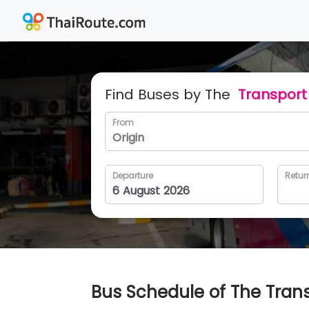
Find Buses by The
Transport 
From
Departure
Retur
Bus Schedule of The Transp