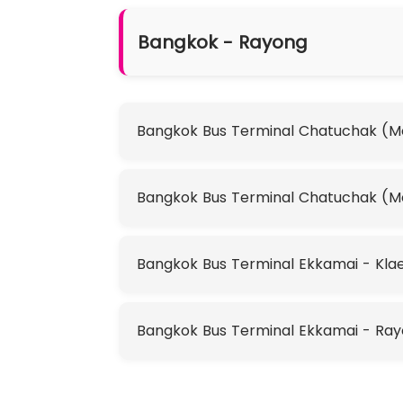
Bangkok - Rayong
Bangkok Bus Terminal Chatuchak (Mo 
Bangkok Bus Terminal Chatuchak (M
Bangkok Bus Terminal Ekkamai - Klae
Bangkok Bus Terminal Ekkamai - Ra