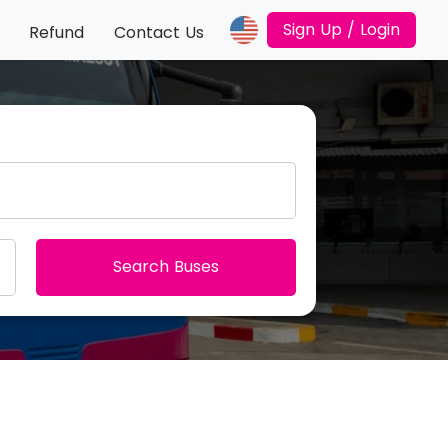
Sign Up / Login
Refund
Contact Us
Search Buses