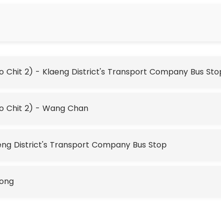
Chit 2) - Klaeng District's Transport Company Bus Sto
o Chit 2) - Wang Chan
ng District's Transport Company Bus Stop
yong