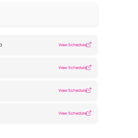
p
View Schedule
View Schedule
View Schedule
View Schedule