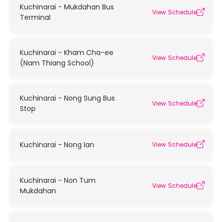
Kuchinarai - Mukdahan Bus
View Schedule
Terminal
Kuchinarai - Kham Cha-ee
View Schedule
(Nam Thiang School)
Kuchinarai - Nong Sung Bus
View Schedule
Stop
Kuchinarai - Nong Ian
View Schedule
Kuchinarai - Non Tum
View Schedule
Mukdahan