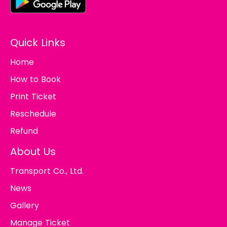
Quick Links
Home
How to Book
Print Ticket
Reschedule
Refund
About Us
Transport Co., Ltd.
News
Gallery
Manage Ticket