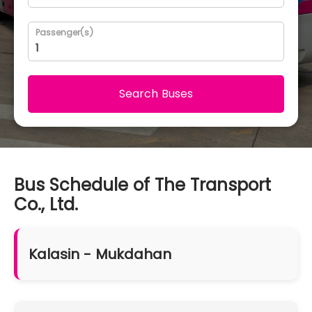
Passenger(s)
Search Buses
Bus Schedule of The Transport
Co., Ltd.
Kalasin - Mukdahan