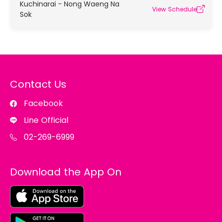
Kuchinarai - Nong Waeng Na
View Schedule
Sok
Contact Us
Facebook
Line Official
02-269-6999
Download the App On