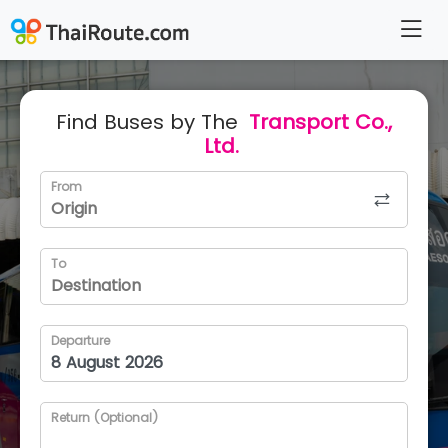
Find Buses by The
Transport Co.,
Ltd.
From
To
Departure
Return (Optional)