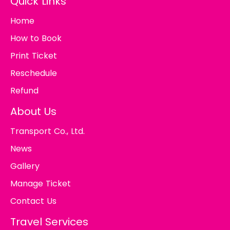
Quick Links
Home
How to Book
Print Ticket
Reschedule
Refund
About Us
Transport Co., Ltd.
News
Gallery
Manage Ticket
Contact Us
Travel Services