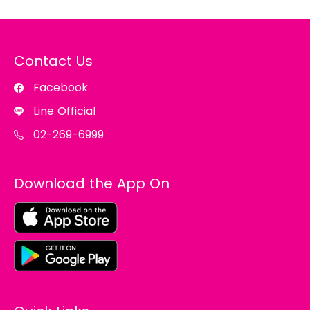
Contact Us
Facebook
Line Official
02-269-6999
Download the App On