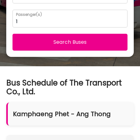
Passenger(s)
Search Buses
Bus Schedule of The Transport
Co., Ltd.
Kamphaeng Phet - Ang Thong