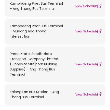
Kamphaeng Phet Bus Terminal
View Schedule
- Ang Thong Bus Terminal
Kamphaeng Phet Bus Terminal
- Mueang Ang Thong
View Schedule
Intersection
Phran Kratai Subdistrict's
Transport Company Limited
(Opposite Sithiporn Building
View Schedule
Supplies) - Ang Thong Bus
Terminal
Khlong Lan Bus Station - Ang
View Schedule
Thong Bus Terminal