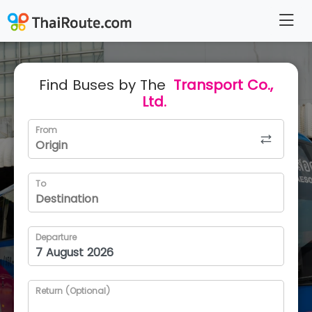
Find Buses by The
Transport Co.,
Ltd.
From
To
Departure
Return (Optional)