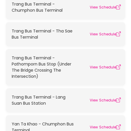
Trang Bus Terminal -
View Schedule
Chumphon Bus Terminal
Trang Bus Terminal - Tha Sae
View Schedule
Bus Terminal
Trang Bus Terminal -
Pathomporn Bus Stop (Under
View Schedule
The Bridge Crossing The
Intersection)
Trang Bus Terminal - Lang
View Schedule
Suan Bus Station
Yan Ta Khao - Chumphon Bus
View Schedule
Terminal