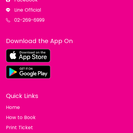
Line Official
02-269-6999
Download the App On
Quick Links
Home
How to Book
Print Ticket