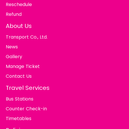
Reschedule
Refund
About Us
Transport Co., Ltd.
News
Gallery
Manage Ticket
Contact Us
Travel Services
Bus Stations
Counter Check-in
Timetables