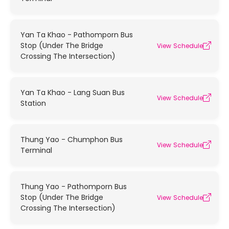
Yan Ta Khao - Pathomporn Bus
Stop (Under The Bridge
View Schedule
Crossing The Intersection)
Yan Ta Khao - Lang Suan Bus
View Schedule
Station
Thung Yao - Chumphon Bus
View Schedule
Terminal
Thung Yao - Pathomporn Bus
Stop (Under The Bridge
View Schedule
Crossing The Intersection)