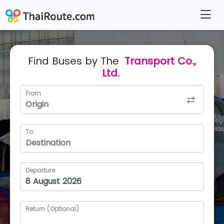
Find Buses by The
Transport Co.,
Ltd.
From
To
Departure
Return (Optional)