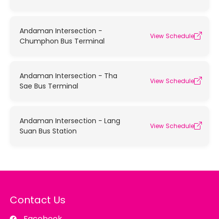
Andaman Intersection -
View Schedule
Chumphon Bus Terminal
Andaman Intersection - Tha
View Schedule
Sae Bus Terminal
Andaman Intersection - Lang
View Schedule
Suan Bus Station
Contact Us
Facebook