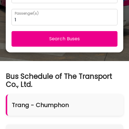
Passenger(s)
Search Buses
Bus Schedule of The Transport
Co., Ltd.
Trang - Chumphon