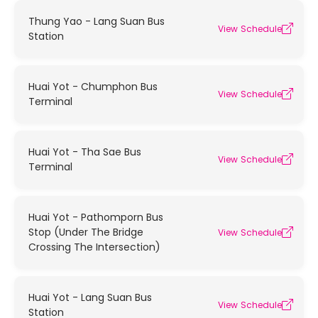
Thung Yao - Lang Suan Bus
View Schedule
Station
Huai Yot - Chumphon Bus
View Schedule
Terminal
Huai Yot - Tha Sae Bus
View Schedule
Terminal
Huai Yot - Pathomporn Bus
Stop (Under The Bridge
View Schedule
Crossing The Intersection)
Huai Yot - Lang Suan Bus
View Schedule
Station