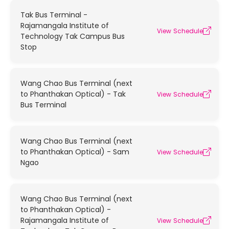
Tak Bus Terminal -
Rajamangala Institute of
View Schedule
Technology Tak Campus Bus
Stop
Wang Chao Bus Terminal (next
to Phanthakan Optical) - Tak
View Schedule
Bus Terminal
Wang Chao Bus Terminal (next
to Phanthakan Optical) - Sam
View Schedule
Ngao
Wang Chao Bus Terminal (next
to Phanthakan Optical) -
Rajamangala Institute of
View Schedule