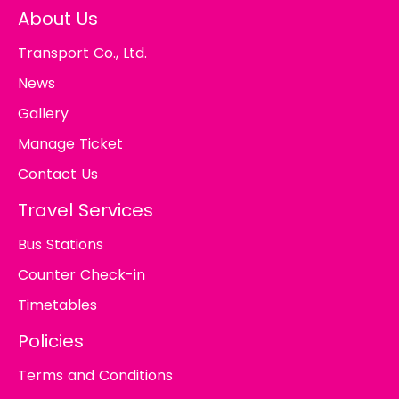
About Us
Transport Co., Ltd.
News
Gallery
Manage Ticket
Contact Us
Travel Services
Bus Stations
Counter Check-in
Timetables
Policies
Terms and Conditions