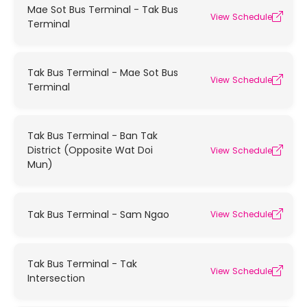
Mae Sot Bus Terminal - Tak Bus
View Schedule
Terminal
Tak Bus Terminal - Mae Sot Bus
View Schedule
Terminal
Tak Bus Terminal - Ban Tak
District (Opposite Wat Doi
View Schedule
Mun)
Tak Bus Terminal - Sam Ngao
View Schedule
Tak Bus Terminal - Tak
View Schedule
Intersection