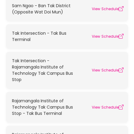
Sam Ngao - Ban Tak District
View Schedule
(Opposite Wat Doi Mun)
Tak Intersection - Tak Bus
View Schedule
Terminal
Tak Intersection -
Rajamangala Institute of
View Schedule
Technology Tak Campus Bus
Stop
Rajamangala Institute of
Technology Tak Campus Bus
View Schedule
Stop - Tak Bus Terminal