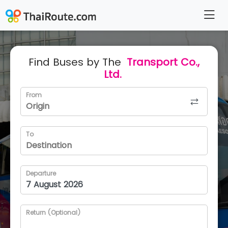
Find Buses by The
Transport Co.,
Ltd.
From
To
Departure
Return (Optional)