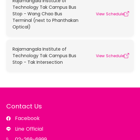
Rajamangala Institute of
Technology Tak Campus Bus
Stop - Wang Chao Bus
View Schedule
Terminal (next to Phanthakan
Optical)
Rajamangala Institute of
Technology Tak Campus Bus
View Schedule
Stop - Tak Intersection
Contact Us
Facebook
Line Official
02-269-6999