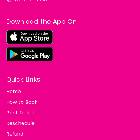
Download the App On
Quick Links
Home
How to Book
Print Ticket
Reschedule
Refund