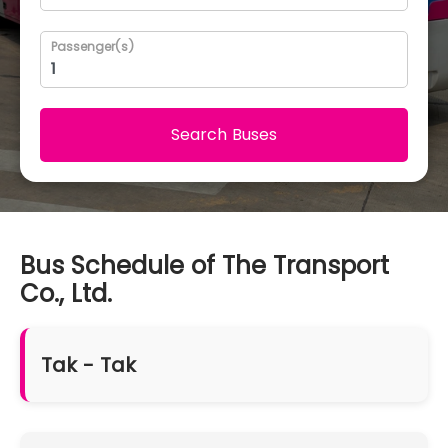
Passenger(s)
Search Buses
Bus Schedule of The Transport
Co., Ltd.
Tak - Tak