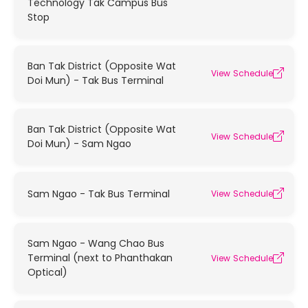
Technology Tak Campus Bus
Stop
Ban Tak District (Opposite Wat
View Schedule
Doi Mun) - Tak Bus Terminal
Ban Tak District (Opposite Wat
View Schedule
Doi Mun) - Sam Ngao
Sam Ngao - Tak Bus Terminal
View Schedule
Sam Ngao - Wang Chao Bus
Terminal (next to Phanthakan
View Schedule
Optical)