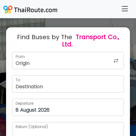
Find Buses by The
Transport Co.,
Ltd.
From
To
Departure
Return (Optional)