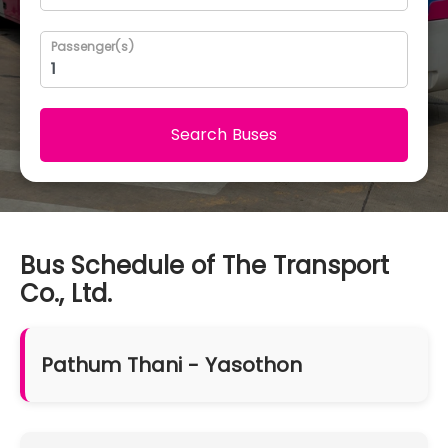
Passenger(s)
Search Buses
Bus Schedule of The Transport
Co., Ltd.
Pathum Thani - Yasothon