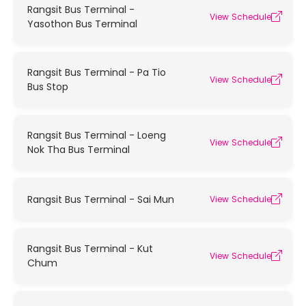
Rangsit Bus Terminal -
View Schedule
Yasothon Bus Terminal
Rangsit Bus Terminal - Pa Tio
View Schedule
Bus Stop
Rangsit Bus Terminal - Loeng
View Schedule
Nok Tha Bus Terminal
Rangsit Bus Terminal - Sai Mun
View Schedule
Rangsit Bus Terminal - Kut
View Schedule
Chum