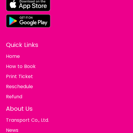
Quick Links
Home
How to Book
Print Ticket
Reschedule
Refund
About Us
Transport Co., Ltd.
News