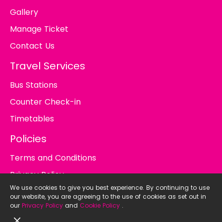
Gallery
Manage Ticket
Contact Us
Travel Services
Bus Stations
Counter Check-in
Timetables
Policies
Terms and Conditions
Privacy Policy
We use cookies to give you best experience. By continuing to use
Cookie Policy
our website, you are agreeing to the use of cookies as set out in
our
Privacy Policy
and
Cookie Policy
.