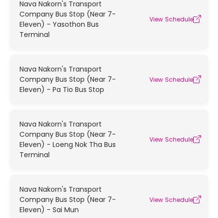
Nava Nakorn's Transport
Company Bus Stop (Near 7-
View Schedule
Eleven) - Yasothon Bus
Terminal
Nava Nakorn's Transport
Company Bus Stop (Near 7-
View Schedule
Eleven) - Pa Tio Bus Stop
Nava Nakorn's Transport
Company Bus Stop (Near 7-
View Schedule
Eleven) - Loeng Nok Tha Bus
Terminal
Nava Nakorn's Transport
Company Bus Stop (Near 7-
View Schedule
Eleven) - Sai Mun