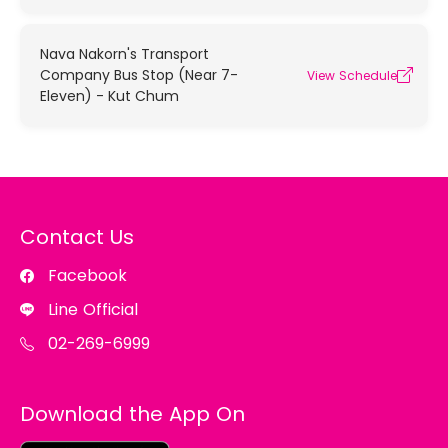
Nava Nakorn's Transport
Company Bus Stop (Near 7-
View Schedule
Eleven) - Kut Chum
Contact Us
Facebook
Line Official
02-269-6999
Download the App On