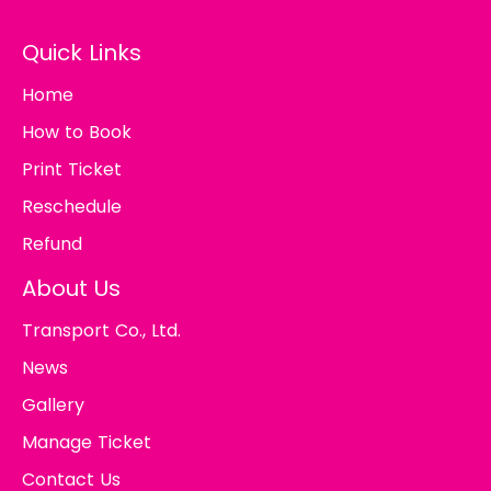
Quick Links
Home
How to Book
Print Ticket
Reschedule
Refund
About Us
Transport Co., Ltd.
News
Gallery
Manage Ticket
Contact Us