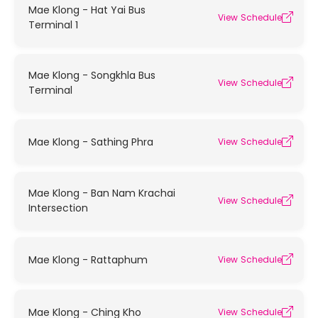
Mae Klong - Hat Yai Bus
View Schedule
Terminal 1
Mae Klong - Songkhla Bus
View Schedule
Terminal
Mae Klong - Sathing Phra
View Schedule
Mae Klong - Ban Nam Krachai
View Schedule
Intersection
Mae Klong - Rattaphum
View Schedule
Mae Klong - Ching Kho
View Schedule