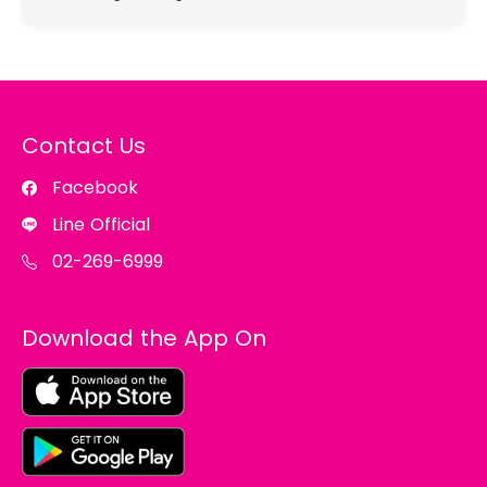
Contact Us
Facebook
Line Official
02-269-6999
Download the App On