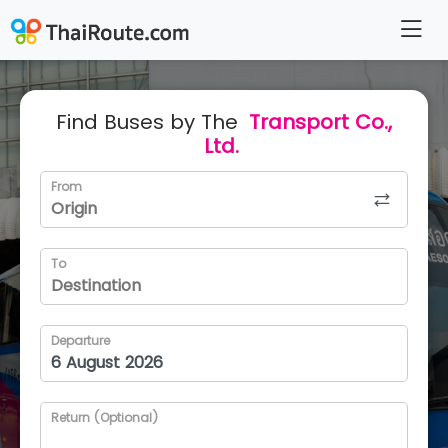
Find Buses by The
Transport Co.,
Ltd.
From
To
Departure
Return (Optional)