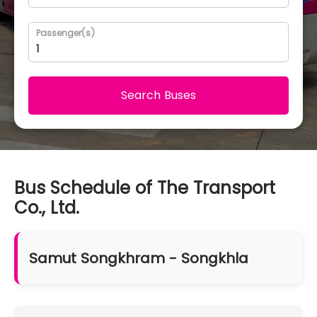
Passenger(s)
Search Buses
Bus Schedule of The Transport
Co., Ltd.
Samut Songkhram - Songkhla