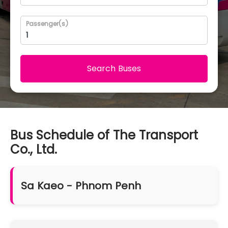
Passenger(s)
Search Buses
Bus Schedule of The Transport
Co., Ltd.
Sa Kaeo - Phnom Penh