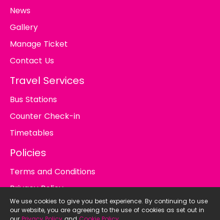
News
Gallery
Manage Ticket
Contact Us
Travel Services
Bus Stations
Counter Check-in
Timetables
Policies
Terms and Conditions
Privacy Policy
We use cookies to give you best experience. By continuing to use
Cookie Policy
our website, you are agreeing to the use of cookies as set out in
our
Privacy Policy
and
Cookie Policy
.