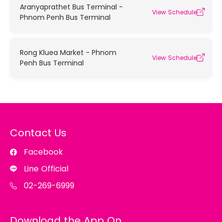
Aranyaprathet Bus Terminal -
View Schedule
Phnom Penh Bus Terminal
Rong Kluea Market - Phnom
View Schedule
Penh Bus Terminal
Contact Us
Facebook
Line Official
02-269-6999
Download the App On