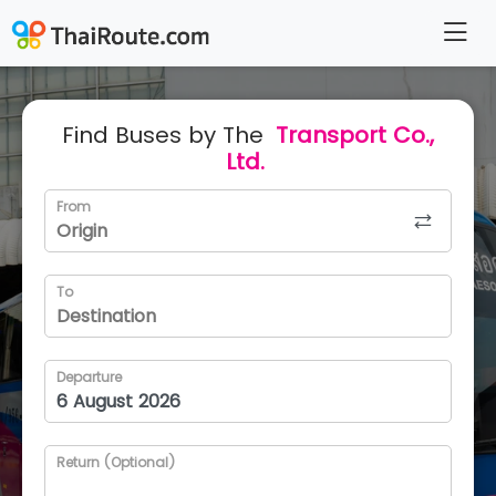
Find Buses by The
Transport Co.,
Ltd.
From
To
Departure
Return (Optional)