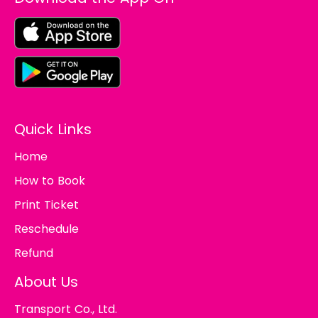
Quick Links
Home
How to Book
Print Ticket
Reschedule
Refund
About Us
Transport Co., Ltd.