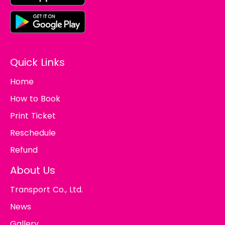
Quick Links
Home
How to Book
Print Ticket
Reschedule
Refund
About Us
Transport Co., Ltd.
News
Gallery