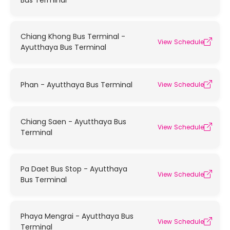
Bus Terminal
Chiang Khong Bus Terminal -
View Schedule
Ayutthaya Bus Terminal
Phan - Ayutthaya Bus Terminal
View Schedule
Chiang Saen - Ayutthaya Bus
View Schedule
Terminal
Pa Daet Bus Stop - Ayutthaya
View Schedule
Bus Terminal
Phaya Mengrai - Ayutthaya Bus
View Schedule
Terminal