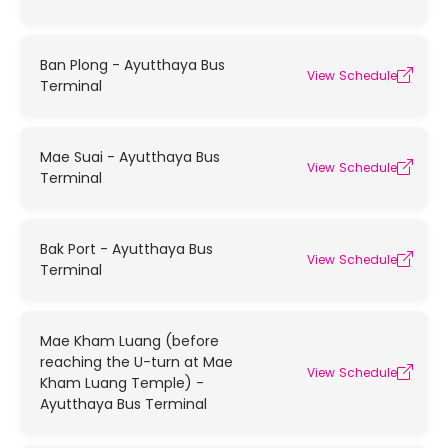
Ban Plong - Ayutthaya Bus
View Schedule
Terminal
Mae Suai - Ayutthaya Bus
View Schedule
Terminal
Bak Port - Ayutthaya Bus
View Schedule
Terminal
Mae Kham Luang (before
reaching the U-turn at Mae
View Schedule
Kham Luang Temple) -
Ayutthaya Bus Terminal