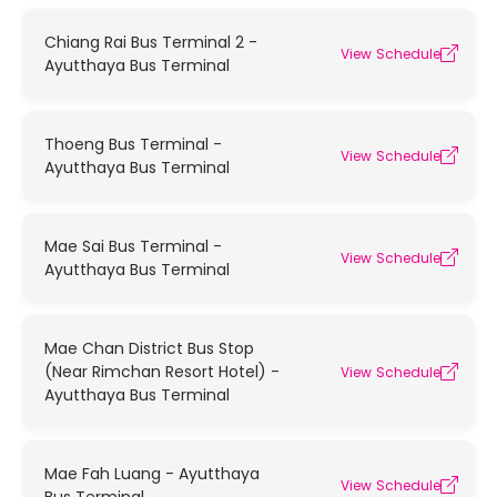
Chiang Rai Bus Terminal 2 -
View Schedule
Ayutthaya Bus Terminal
Thoeng Bus Terminal -
View Schedule
Ayutthaya Bus Terminal
Mae Sai Bus Terminal -
View Schedule
Ayutthaya Bus Terminal
Mae Chan District Bus Stop
(Near Rimchan Resort Hotel) -
View Schedule
Ayutthaya Bus Terminal
Mae Fah Luang - Ayutthaya
View Schedule