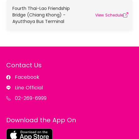
Fourth Thai-Lao Friendship
Bridge (Chiang Khong) -
View Schedule
Ayutthaya Bus Terminal
Contact Us
Facebook
Line Official
02-269-6999
Download the App On