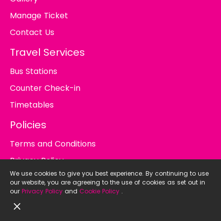
Manage Ticket
Contact Us
Travel Services
Bus Stations
Counter Check-in
Timetables
Policies
Terms and Conditions
Privacy Policy
We use cookies to give you best experience. By continuing to use
Cookie Policy
our website, you are agreeing to the use of cookies as set out in
our
Privacy Policy
and
Cookie Policy
.
© 2026
BusTicket.in.th