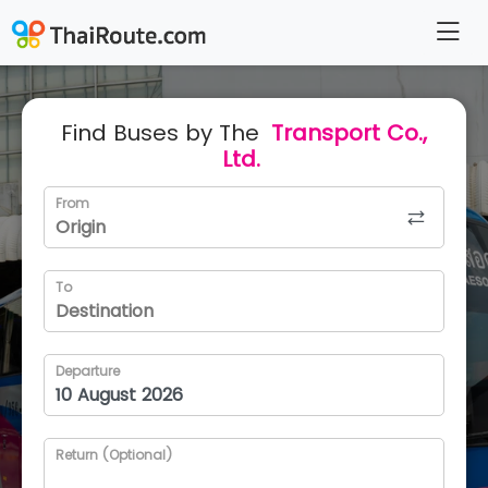
Find Buses by The
Transport Co.,
Ltd.
From
To
Departure
Return (Optional)