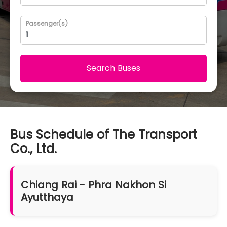
Passenger(s)
Search Buses
Bus Schedule of The Transport
Co., Ltd.
Chiang Rai - Phra Nakhon Si
Ayutthaya